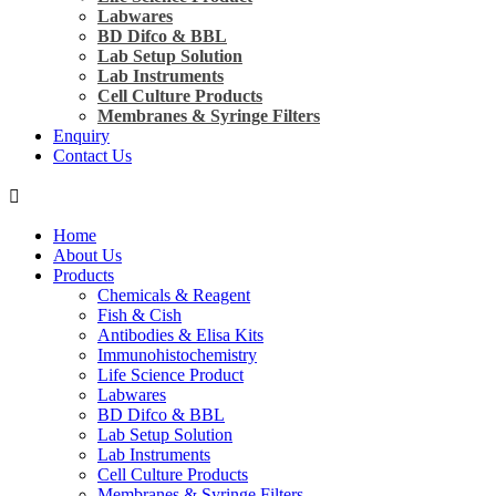
Labwares
BD Difco & BBL
Lab Setup Solution
Lab Instruments
Cell Culture Products
Membranes & Syringe Filters
Enquiry
Contact Us
Home
About Us
Products
Chemicals & Reagent
Fish & Cish
Antibodies & Elisa Kits
Immunohistochemistry
Life Science Product
Labwares
BD Difco & BBL
Lab Setup Solution
Lab Instruments
Cell Culture Products
Membranes & Syringe Filters