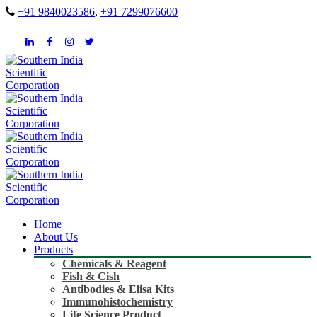
+91 9840023586
,
+91 7299076600
Home
About Us
Products
Chemicals & Reagent
Fish & Cish
Antibodies & Elisa Kits
Immunohistochemistry
Life Science Product