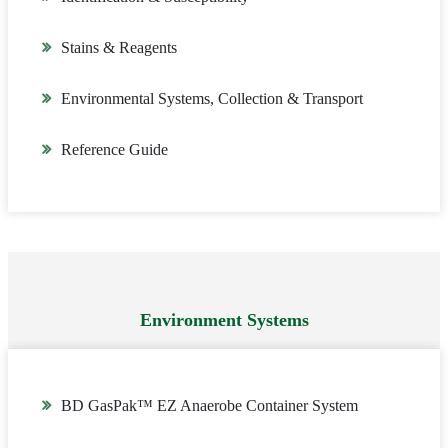
Stains & Reagents
Environmental Systems, Collection & Transport
Reference Guide
Environment Systems
BD GasPak™ EZ Anaerobe Container System