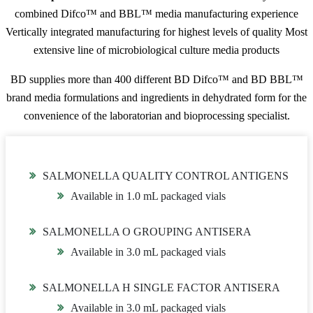
combined Difco™ and BBL™ media manufacturing experience
Vertically integrated manufacturing for highest levels of quality Most
extensive line of microbiological culture media products
BD supplies more than 400 different BD Difco™ and BD BBL™
brand media formulations and ingredients in dehydrated form for the
convenience of the laboratorian and bioprocessing specialist.
SALMONELLA QUALITY CONTROL ANTIGENS
Available in 1.0 mL packaged vials
SALMONELLA O GROUPING ANTISERA
Available in 3.0 mL packaged vials
SALMONELLA H SINGLE FACTOR ANTISERA
Available in 3.0 mL packaged vials