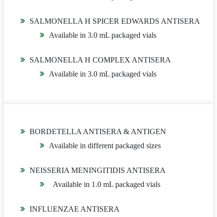
SALMONELLA H SPICER EDWARDS ANTISERA
Available in 3.0 mL packaged vials
SALMONELLA H COMPLEX ANTISERA
Available in 3.0 mL packaged vials
BORDETELLA ANTISERA & ANTIGEN
Available in different packaged sizes
NEISSERIA MENINGITIDIS ANTISERA
Available in 1.0 mL packaged vials
INFLUENZAE ANTISERA