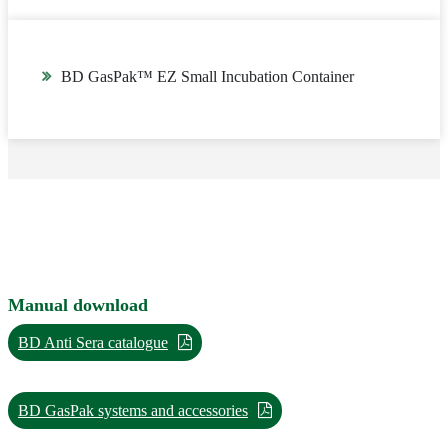
BD GasPak™ EZ Small Incubation Container
Manual download
BD Anti Sera catalogue
BD GasPak systems and accessories