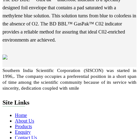
designed foil envelope that contains a pad saturated with a
methylene blue solution. This solution turns from blue to colorless in
the absence of O2. The BD BBL™ GasPak™ C02 indicator
provides a reliable method for assuring that ideal C02-enriched
environments are achieved.
Southern India Scientific Corporation (SISCON) was started in
1996,. The company occupies a preferential position in a short span
of time among the scientific community because of its service with
sincerity, dedication coupled with smile
Site Links
Home
About Us
Products
Enquiry
Contact Us