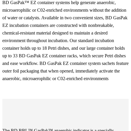
BD GasPak™ EZ container systems help generate anaerobic,
microaerophilic or C02-enriched environments without the addition
of water or catalysts. Available in two convenient sizes, BD GasPak
EZ incubation containers are constructed with nonbreakable,
chemical-resistant material designed to maintain a desired
environment throughout incubation. Our standard incubation
container holds up to 18 Petri dishes, and our large container holds
up to 33 BD GasPak EZ container racks, which secure Petri dishes
and ease workflow. BD GasPak EZ container system sachets feature
outer foil packaging that when opened, immediately activate the
anaerobic, microaerophilic or C02-enriched environments
The BD BBL™ GasPak™ anaerobic indicator is a specially