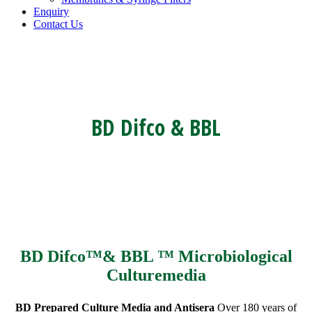
Enquiry
Contact Us
BD Difco & BBL
BD Difco™& BBL ™ Microbiological
Culturemedia
BD Prepared Culture Media and Antisera
Over 180 years of