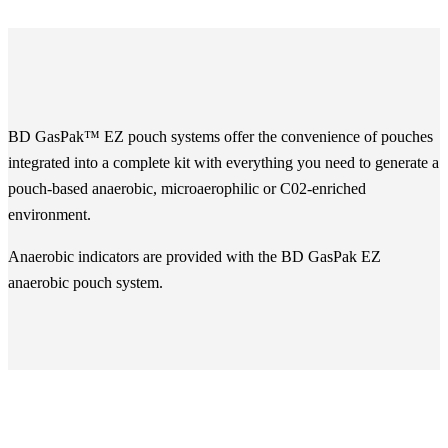
BD GasPak™ EZ pouch systems offer the convenience of pouches
integrated into a complete kit with everything you need to generate a
pouch-based anaerobic, microaerophilic or C02-enriched
environment.
Anaerobic indicators are provided with the BD GasPak EZ
anaerobic pouch system.