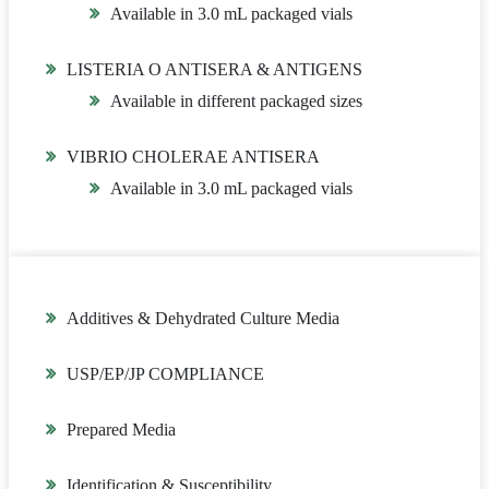
Available in 3.0 mL packaged vials
LISTERIA O ANTISERA & ANTIGENS
Available in different packaged sizes
VIBRIO CHOLERAE ANTISERA
Available in 3.0 mL packaged vials
Additives & Dehydrated Culture Media
USP/EP/JP COMPLIANCE
Prepared Media
Identification & Susceptibility