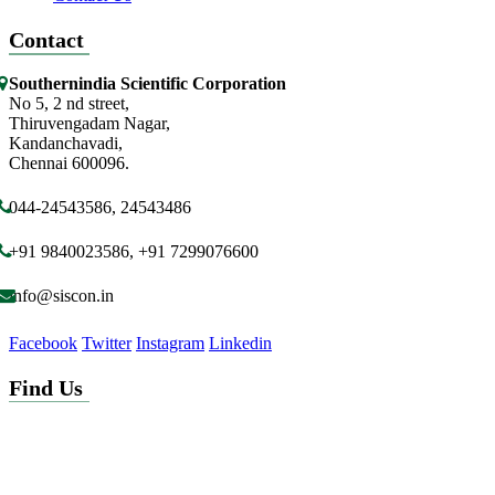
Contact
Southernindia Scientific Corporation
No 5, 2 nd street,
Thiruvengadam Nagar,
Kandanchavadi,
Chennai 600096.
044-24543586, 24543486
+91 9840023586, +91 7299076600
info@siscon.in
Facebook
Twitter
Instagram
Linkedin
Find Us