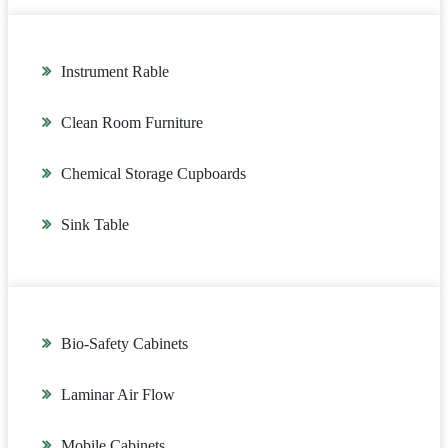
Instrument Rable
Clean Room Furniture
Chemical Storage Cupboards
Sink Table
Bio-Safety Cabinets
Laminar Air Flow
Mobile Cabinets