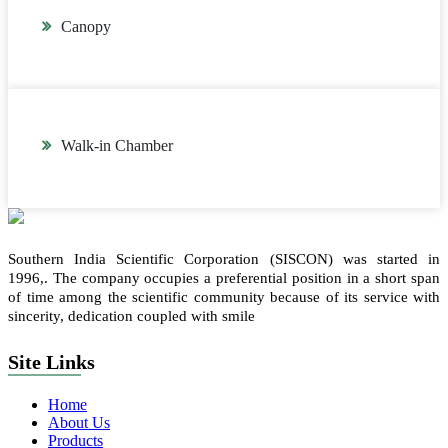
Canopy
Walk-in Chamber
Southern India Scientific Corporation (SISCON) was started in
1996,. The company occupies a preferential position in a short span
of time among the scientific community because of its service with
sincerity, dedication coupled with smile
Site Links
Home
About Us
Products