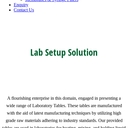
Enquiry
Contact Us
Lab Setup Solution
A flourishing enterprise in this domain, engaged in presenting a
wide range of Laboratory Tables. These tables are manufactured
with the aid of latest manufacturing techniques by utilizing high
grade raw materials adhering to industry standards. Our provided
tables are used in laboratories for heating, mixing, and holding liquid