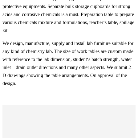
protective equipments. Separate bulk storage cupboards for strong
acids and corrosive chemicals is a must. Preparation table to prepare
various chemicals mixture and formulations, teacher‘s table, spillage
kit.
We design, manufacture, supply and install lab furniture suitable for
any kind of chemistry lab. The size of work tables are custom made
with reference to the lab dimension, student‘s batch strength, water
inlet – drain outlet directions and many other aspects. We submit 2-
D drawings showing the table arrangements. On approval of the
design.