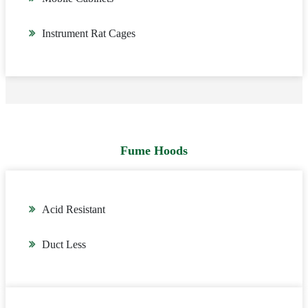
Instrument Rat Cages
Fume Hoods
Acid Resistant
Duct Less