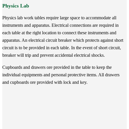
Physics Lab
Physics lab work tables require large space to accommodate all
instruments and apparatus. Electrical connections are required in
each table at the right location to connect these instruments and
apparatus. An electrical circuit breaker which protects against short
circuit is to be provided in each table. In the event of short circuit,
breaker will trip and prevent accidental electrical shocks.
Cupboards and drawers ore provided in the table to keep the
individual equipments and personal protective items. All drawers
and cupboards ore provided with lock and key.