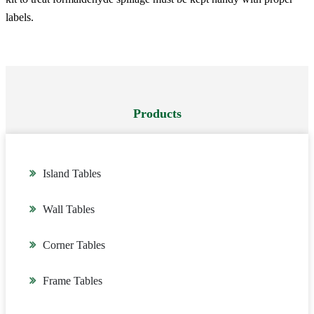
labels.
Products
Island Tables
Wall Tables
Corner Tables
Frame Tables