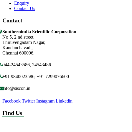
Enquiry
Contact Us
Contact
Southernindia Scientific Corporation
No 5, 2 nd street,
Thiruvengadam Nagar,
Kandanchavadi,
Chennai 600096.
044-24543586, 24543486
+91 9840023586, +91 7299076600
info@siscon.in
Facebook
Twitter
Instagram
Linkedin
Find Us