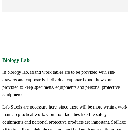
Biology Lab
In biology lab, island work tables are to be provided with sink,
drawers and cupboards. Individual cupboards and draws are
provided to keep specimens, equipments and personal protective
equipments.
Lab Stools are necessary here, since there will be more writing work
than lab practical work. Common facilities like fire safety
equipments and personal protective products are important. Spillage
kit to treat formaldehyde spillage must be kept handy with proper