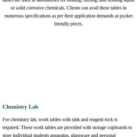
or solid corrosive chemicals. Clients can avail these tables in
numerous specifications as per their application demands at pocket
friendly prices.
Chemistry Lab
For chemistry lab, work tables with sink and reagent rock is
required. These work tables are provided with storage cupboards to
store individual students apparatus, glassware and personal