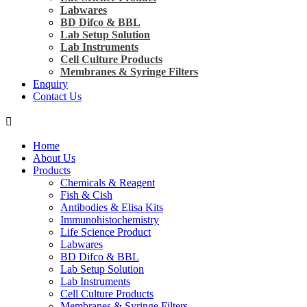
Labwares
BD Difco & BBL
Lab Setup Solution
Lab Instruments
Cell Culture Products
Membranes & Syringe Filters
Enquiry
Contact Us
Home
About Us
Products
Chemicals & Reagent
Fish & Cish
Antibodies & Elisa Kits
Immunohistochemistry
Life Science Product
Labwares
BD Difco & BBL
Lab Setup Solution
Lab Instruments
Cell Culture Products
Membranes & Syringe Filters