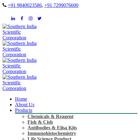
+91 9840023586
,
+91 7299076600
Home
About Us
Products
Chemicals & Reagent
Fish & Cish
Antibodies & Elisa Kits
Immunohistochemistry
Life Science Product